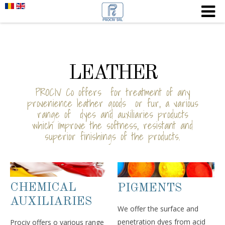
LEATHER
PROCIV Co offers for treatment of any
provenience leather goods or fur, a various
range of dyes and auxiliaries products
which improve the softness, resistant and
superior finishings of the products.
CHEMICAL
PIGMENTS
AUXILIARIES
We offer the surface and
penetration dyes from acid
Prociv offers o various range