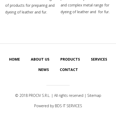
and complex metal range for
of products for preparing and
dyeing of leather and for fur.
dyeing of leather and fur.
HOME
ABOUT US
PRODUCTS
SERVICES
NEWS
CONTACT
© 2018
PROCIV S.R.L.
| All rights reserved |
Sitemap
Powered by
BDS IT SERVICES