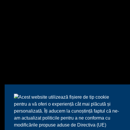
Acest website utilizează fișiere de tip cookie
pentru a vă oferi o experiență cât mai plăcută și
personalizată. Îți aducem la cunoștință faptul că ne-
am actualizat politicile pentru a ne conforma cu
modificările propuse aduse de Directiva (UE)