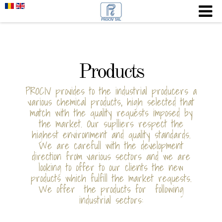
Products
PROCIV provides to the industrial producers a
various chemical products, high selected that
match with the quality requests imposed by
the market. Our suplliers respect the
highest environment and quality standards.
We are carefull with the development
direction from various sectors and we are
looking to offer to our clients the new
products which fulfill the market requests.
We offer the products for following
industrial sectors: