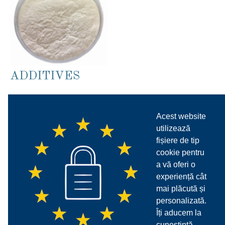
ADDITIVES
SETTING ACCELERATOR
AND RETADERS ADDITIVES
Acest website
FOR CEMENT
utilizează
fișiere de tip
VARIOUS ADDITIVES
cookie pentru
a vă oferi o
ACRYLIC RHEOLOGIC
experiență cât
mai plăcută și
ADDITIVES
personalizată.
Îți aducem la
MINERALS RHEOLOGIC
cunoștință