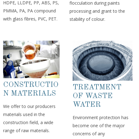
HDPE, LLDPE, PP, ABS, PS,
flocculation during paints
PMMA, PA, PA compound
processing and grant to the
with glass fibres, PVC, PET.
stability of colour.
CONSTRUCTIO
TREATMENT
N MATERIALS
OF WASTE
WATER
We offer to our producers
materials used in the
Environment protection has
construction field, a wide
become one of the major
range of raw materials.
concerns of any