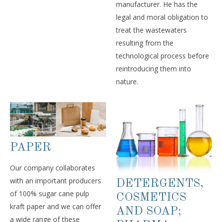
manufacturer. He has the
legal and moral obligation to
treat the wastewaters
resulting from the
technological process before
reintroducing them into
nature.
PAPER
Our company collaborates
with an important producers
DETERGENTS,
of 100% sugar cane pulp
COSMETICS
kraft paper and we can offer
AND SOAP;
a wide range of these