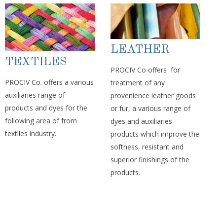
LEATHER
TEXTILES
PROCIV Co offers for
PROCIV Co. offers a various
treatment of any
auxiliaries range of
provenience leather goods
products and dyes for the
or fur, a various range of
following area of from
dyes and auxiliaries
textiles industry.
products which improve the
softness, resistant and
superior finishings of the
products.