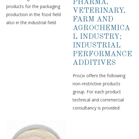
PHARMA,
products for the packaging
VETERINARY,
production in the food field
FARM AND
also in the industrial field.
AGROCHEMICA
L INDUSTRY;
INDUSTRIAL
PERFORMANCE
ADDITIVES
Prociv offers the following
non-restrictive products
group. For each product
technical and commercial
consultancy is provided: