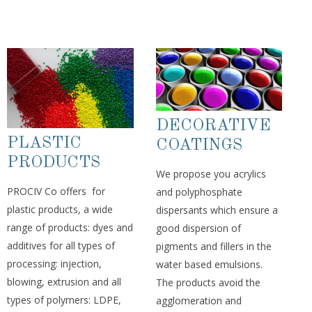
DECORATIVE
PLASTIC
COATINGS
PRODUCTS
We propose you acrylics
PROCIV Co offers for
and polyphosphate
plastic products, a wide
dispersants which ensure a
range of products: dyes and
good dispersion of
additives for all types of
pigments and fillers in the
processing: injection,
water based emulsions.
blowing, extrusion and all
The products avoid the
types of polymers: LDPE,
agglomeration and