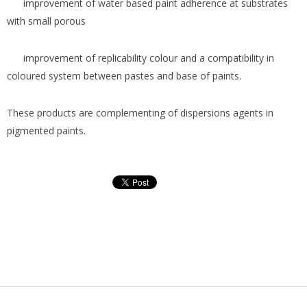
improvement of water based paint adherence at substrates
with small porous
improvement of replicability colour and a compatibility in
coloured system between pastes and base of paints.
These products are complementing of dispersions agents in
pigmented paints.