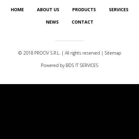
HOME
ABOUT US
PRODUCTS
SERVICES
NEWS
CONTACT
© 2018
PROCIV S.R.L.
| All rights reserved |
Sitemap
Powered by
BDS IT SERVICES