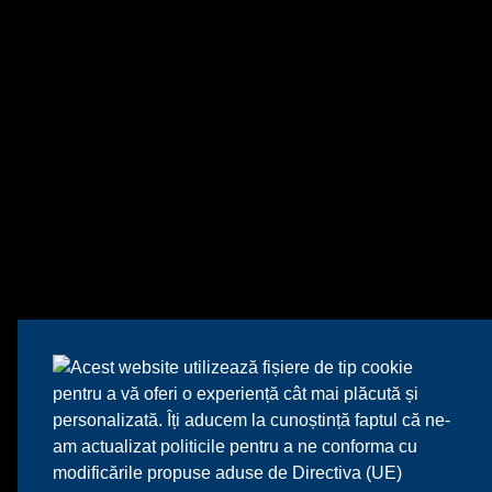
Acest website utilizează fișiere de tip cookie
pentru a vă oferi o experiență cât mai plăcută și
personalizată. Îți aducem la cunoștință faptul că ne-
am actualizat politicile pentru a ne conforma cu
modificările propuse aduse de Directiva (UE)