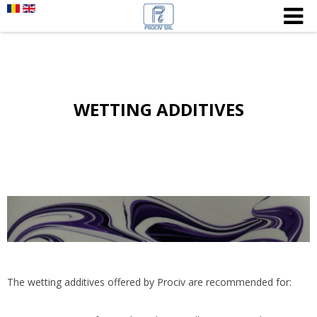
WETTING ADDITIVES
The wetting additives offered by Prociv are recommended for: