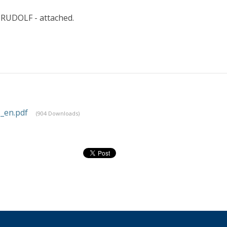
 RUDOLF - attached.
_en.pdf
(904 Downloads)