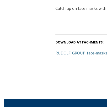
Catch up on face masks with
DOWNLOAD ATTACHMENTS:
RUDOLF_GROUP_face-masks