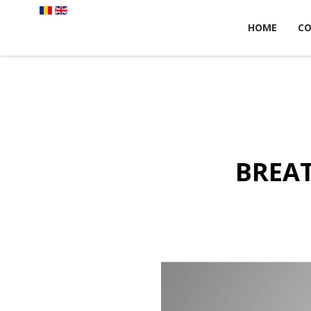
HOME
C
BREAT