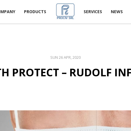
OMPANY
PRODUCTS
SERVICES
NEWS
SUN 26 APR, 2020
H PROTECT – RUDOLF I