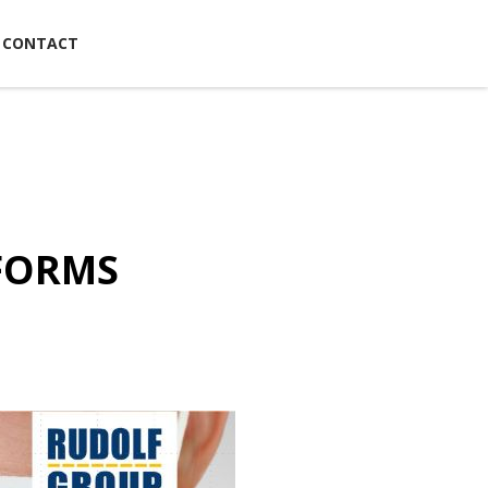
CONTACT
NFORMS